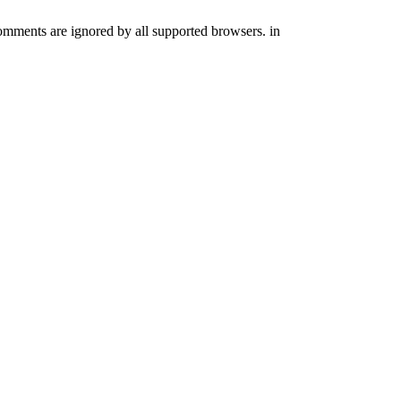
comments are ignored by all supported browsers. in