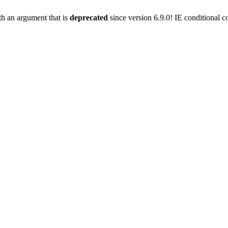
h an argument that is
deprecated
since version 6.9.0! IE conditional 