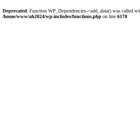
Deprecated
: Function WP_Dependencies->add_data() was called wit
/home/www/ah2024/wp-includes/functions.php
on line
6170