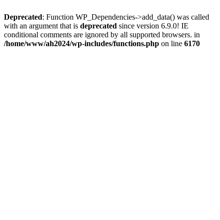
Deprecated
: Function WP_Dependencies->add_data() was called
with an argument that is
deprecated
since version 6.9.0! IE
conditional comments are ignored by all supported browsers. in
/home/www/ah2024/wp-includes/functions.php
on line
6170