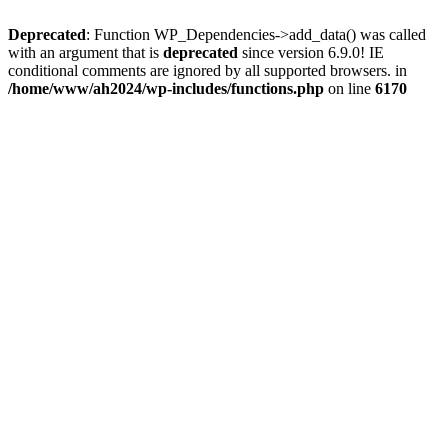
Deprecated
: Function WP_Dependencies->add_data() was called
with an argument that is
deprecated
since version 6.9.0! IE
conditional comments are ignored by all supported browsers. in
/home/www/ah2024/wp-includes/functions.php
on line
6170